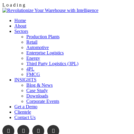
L
o
a
d
i
n
g
Home
About
Sectors
Production Plants
Retail
Automotive
Enterprise Logistics
Energy
Third Party Logistics (3PL)
4PL
FMCG
INSIGHTS
Blog & News
Case Study
Downloads
Corporate Events
Get a Demo
Clientele
Contact Us