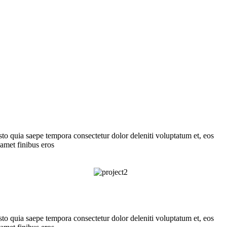
usto quia saepe tempora consectetur dolor deleniti voluptatum et, eos
 amet finibus eros
usto quia saepe tempora consectetur dolor deleniti voluptatum et, eos