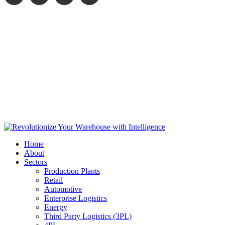
Home
About
Sectors
Production Plants
Retail
Automotive
Enterprise Logistics
Energy
Third Party Logistics (3PL)