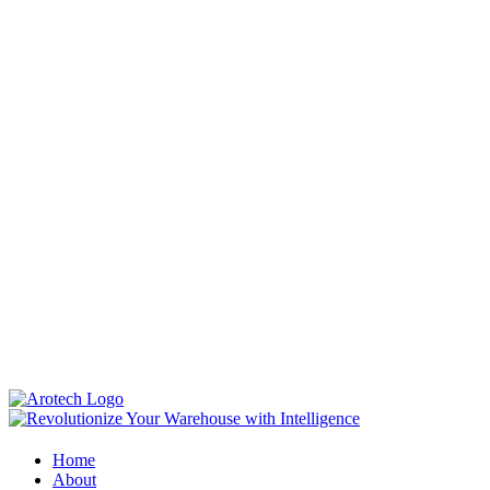
Home
About