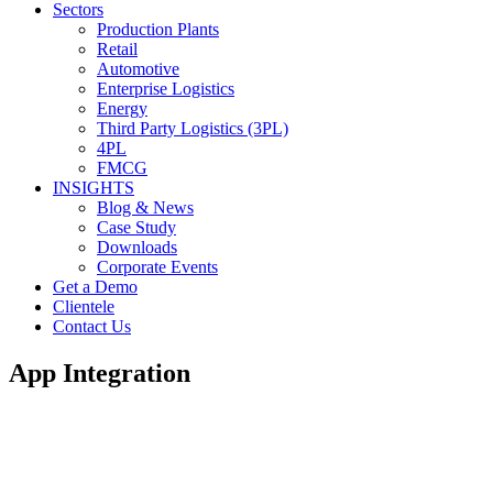
Sectors
Production Plants
Retail
Automotive
Enterprise Logistics
Energy
Third Party Logistics (3PL)
4PL
FMCG
INSIGHTS
Blog & News
Case Study
Downloads
Corporate Events
Get a Demo
Clientele
Contact Us
App Integration