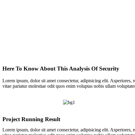
Here To Know About This
Analysis Of Security
Lorem ipsum, dolor sit amet consectetur, adipisicing elit. Asperiores, 
vitae pariatur molestiae odit quos enim voluptas nobis ullam voluptate
Project Running Result
Lorem ipsum, dolor sit amet consectetur, adipisicing elit. Asperiores, 