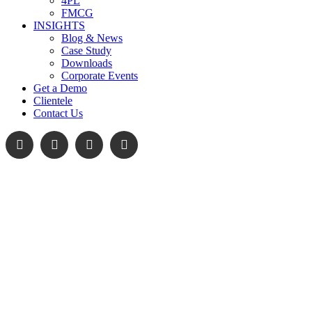
4PL
FMCG
INSIGHTS
Blog & News
Case Study
Downloads
Corporate Events
Get a Demo
Clientele
Contact Us