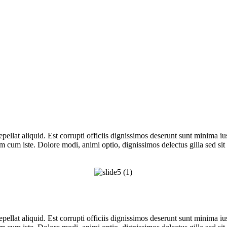
repellat aliquid. Est corrupti officiis dignissimos deserunt sunt minima i
m cum iste. Dolore modi, animi optio, dignissimos delectus gilla sed sit
repellat aliquid. Est corrupti officiis dignissimos deserunt sunt minima i