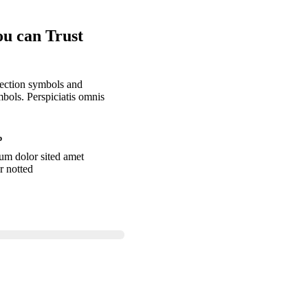
ou can Trust
llection symbols and
bols. Perspiciatis omnis
p
um dolor sited amet
r notted