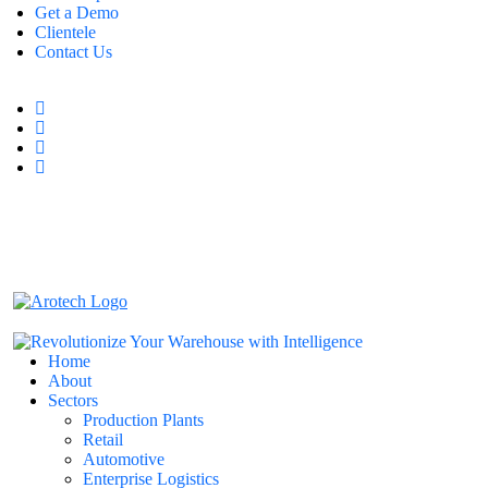
Get a Demo
Clientele
Contact Us
Home
About
Sectors
Production Plants
Retail
Automotive
Enterprise Logistics