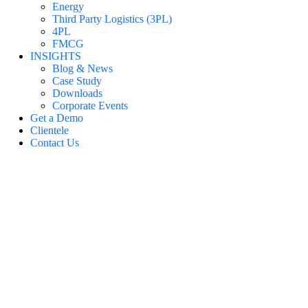
Energy
Third Party Logistics (3PL)
4PL
FMCG
INSIGHTS
Blog & News
Case Study
Downloads
Corporate Events
Get a Demo
Clientele
Contact Us