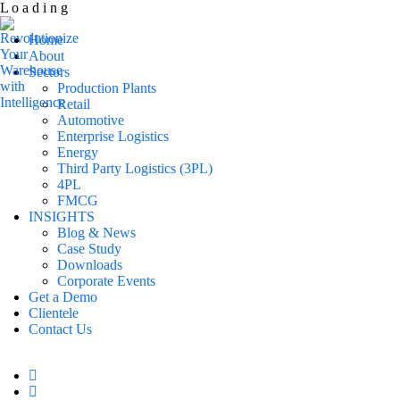
L
o
a
d
i
n
g
Home
About
Sectors
Production Plants
Retail
Automotive
Enterprise Logistics
Energy
Third Party Logistics (3PL)
4PL
FMCG
INSIGHTS
Blog & News
Case Study
Downloads
Corporate Events
Get a Demo
Clientele
Contact Us