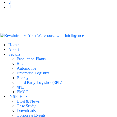
Home
About
Sectors
Production Plants
Retail
Automotive
Enterprise Logistics
Energy
Third Party Logistics (3PL)
4PL
FMCG
INSIGHTS
Blog & News
Case Study
Downloads
Corporate Events