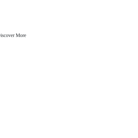
iscover More