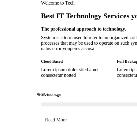
Welcome to Tech
Best IT Technology Services y
The professional approach to technology.
System is a term used to refer to an organized co
processes that may be used to operate on such sym
natus error voupems accusa
Cloud Based
Full Backu
Lorem ipsum dolor sited amet
Lorem ips
consectetur notted
consectetu
86
%
Technology
Read More