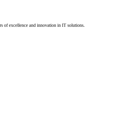
 of excellence and innovation in IT solutions.