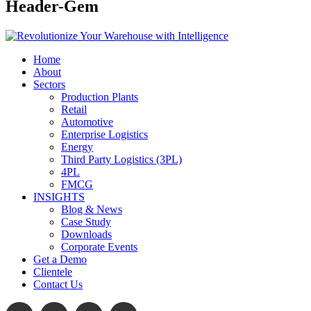
Header-Gem
Home
About
Sectors
Production Plants
Retail
Automotive
Enterprise Logistics
Energy
Third Party Logistics (3PL)
4PL
FMCG
INSIGHTS
Blog & News
Case Study
Downloads
Corporate Events
Get a Demo
Clientele
Contact Us