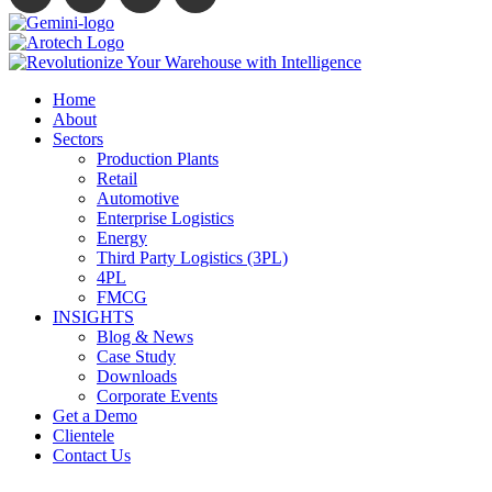
Home
About
Sectors
Production Plants
Retail
Automotive
Enterprise Logistics
Energy
Third Party Logistics (3PL)
4PL
FMCG
INSIGHTS
Blog & News
Case Study
Downloads
Corporate Events
Get a Demo
Clientele
Contact Us