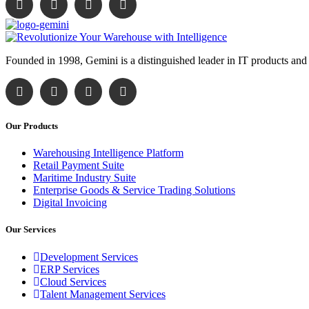
Founded in 1998, Gemini is a distinguished leader in IT products and
Our Products
Warehousing Intelligence Platform
Retail Payment Suite
Maritime Industry Suite
Enterprise Goods & Service Trading Solutions
Digital Invoicing
Our Services
Development Services
ERP Services
Cloud Services
Talent Management Services