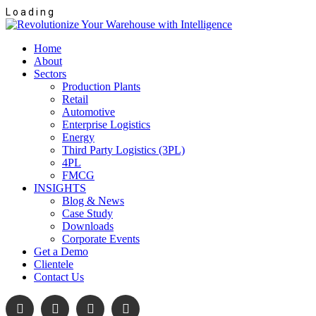
L
o
a
d
i
n
g
Home
About
Sectors
Production Plants
Retail
Automotive
Enterprise Logistics
Energy
Third Party Logistics (3PL)
4PL
FMCG
INSIGHTS
Blog & News
Case Study
Downloads
Corporate Events
Get a Demo
Clientele
Contact Us