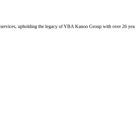
 services, upholding the legacy of YBA Kanoo Group with over 26 years