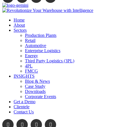
Home
About
Sectors
Production Plants
Retail
Automotive
Enterprise Logistics
Energy
Third Party Logistics (3PL)
4PL
FMCG
INSIGHTS
Blog & News
Case Study
Downloads
Corporate Events
Get a Demo
Clientele
Contact Us